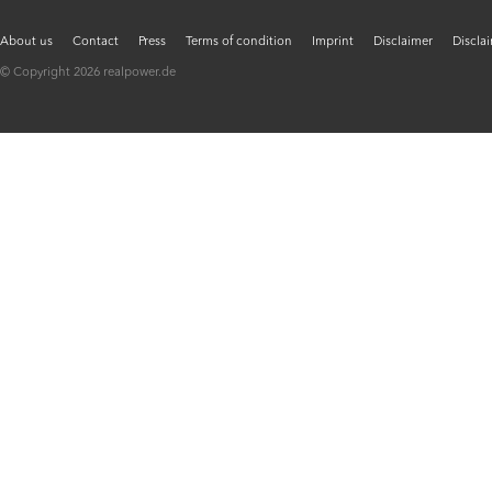
About us
Contact
Press
Terms of condition
Imprint
Disclaimer
Discla
© Copyright 2026 realpower.de