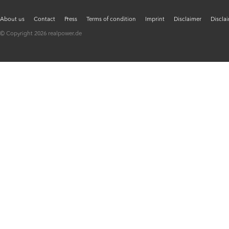
About us
Contact
Press
Terms of condition
Imprint
Disclaimer
Discla
© Copyright 2026 realpower.de