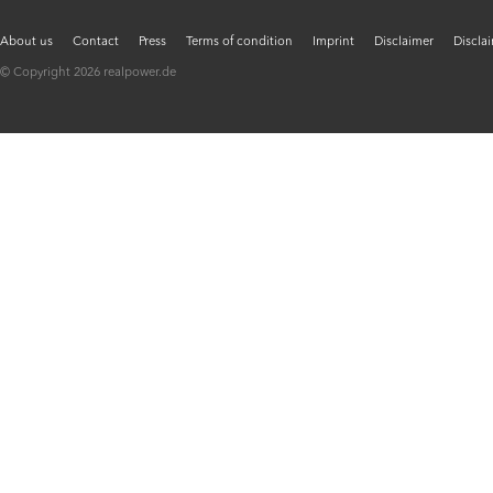
About us
Contact
Press
Terms of condition
Imprint
Disclaimer
Discla
© Copyright 2026 realpower.de