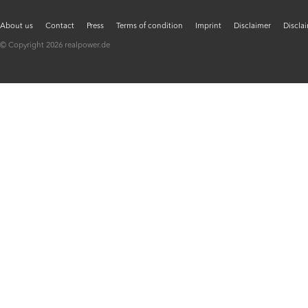
About us
Contact
Press
Terms of condition
Imprint
Disclaimer
Discla
© Copyright 2026 realpower.de