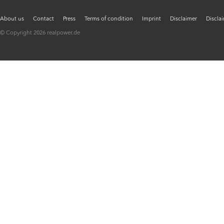
About us
Contact
Press
Terms of condition
Imprint
Disclaimer
Discla
© Copyright 2026 realpower.de