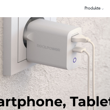
Produkte