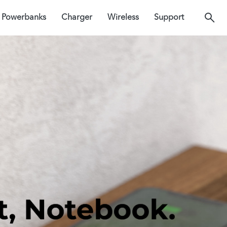
Powerbanks
Charger
Wireless
Support