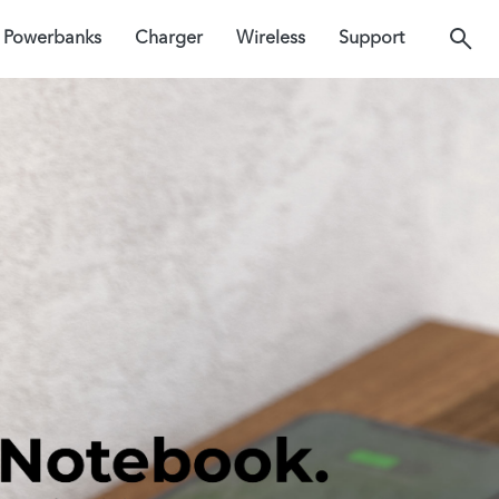
Powerbanks
Charger
Wireless
Support