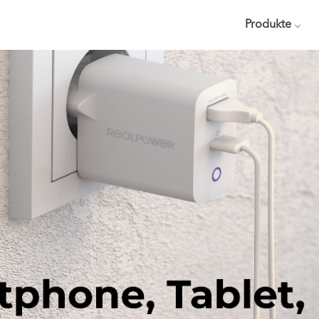
Produkte