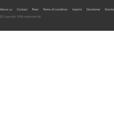
About us
Contact
Press
Terms of condition
Imprint
Disclaimer
Discla
© Copyright 2026 realpower.de