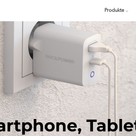
Produkte