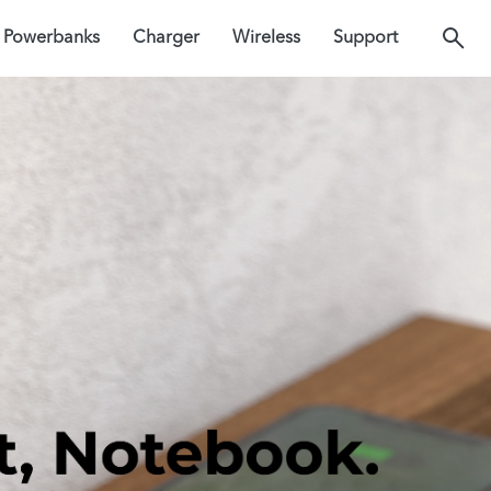
Powerbanks
Charger
Wireless
Support