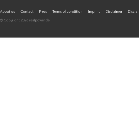
About us
Contact
Press
Terms of condition
Imprint
Disclaimer
Discla
© Copyright 2026 realpower.de