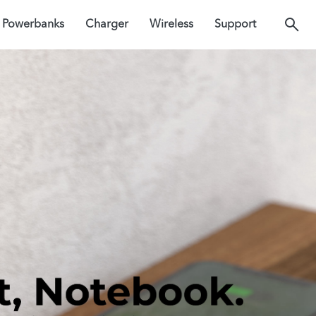
Powerbanks
Charger
Wireless
Support