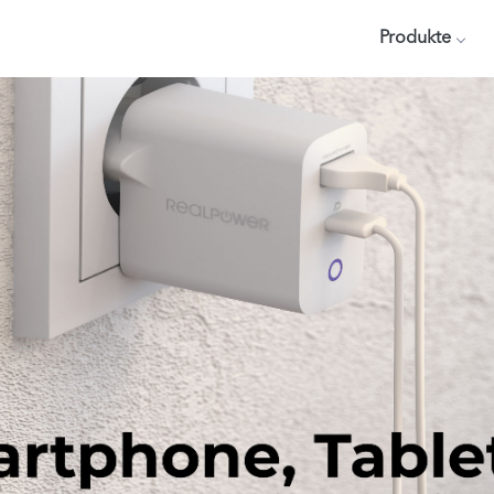
Produkte