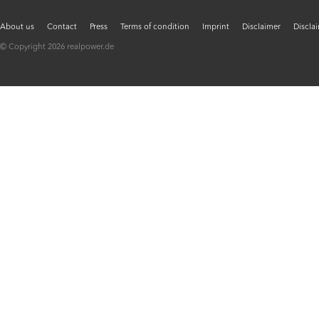
About us
Contact
Press
Terms of condition
Imprint
Disclaimer
Discla
© Copyright 2026 realpower.de