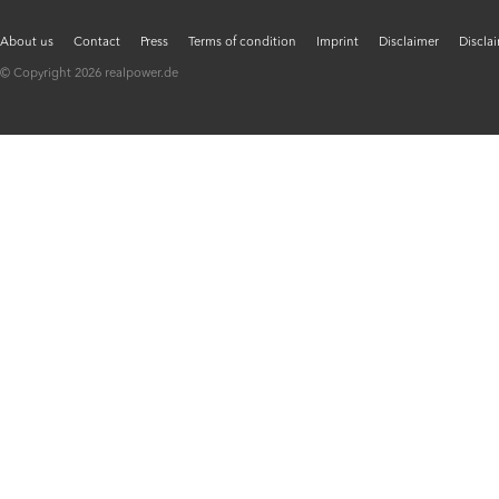
About us
Contact
Press
Terms of condition
Imprint
Disclaimer
Discla
© Copyright 2026 realpower.de