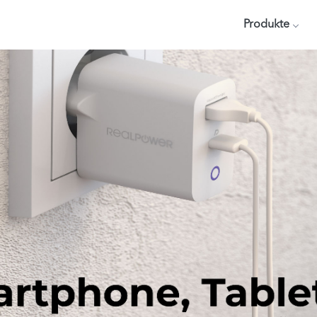
Produkte