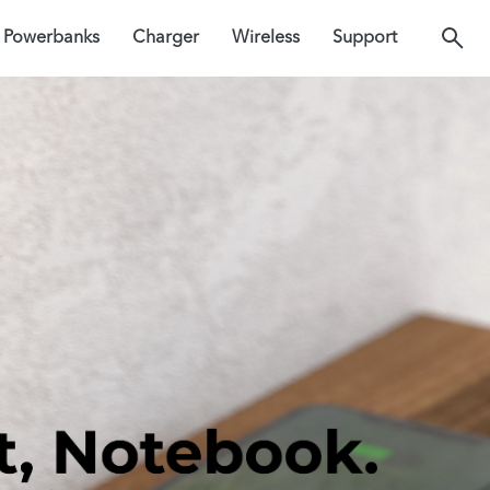
Powerbanks
Charger
Wireless
Support