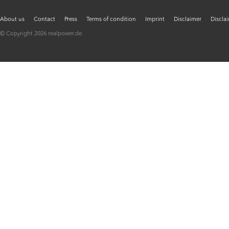
About us
Contact
Press
Terms of condition
Imprint
Disclaimer
Discla
© Copyright 2026 realpower.de