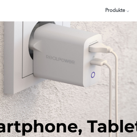
Produkte