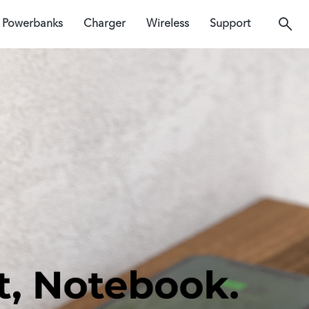
Powerbanks
Charger
Wireless
Support