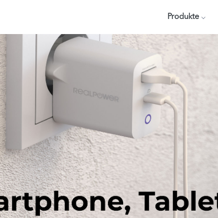
Produkte