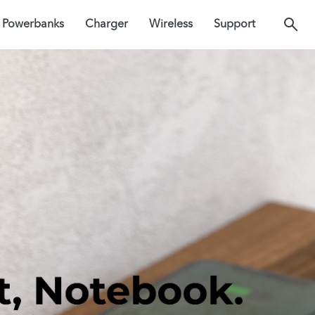
Powerbanks
Charger
Wireless
Support