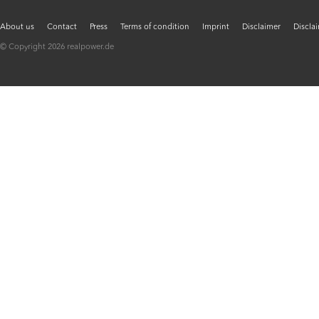
About us
Contact
Press
Terms of condition
Imprint
Disclaimer
Discla
© Copyright 2026 realpower.de