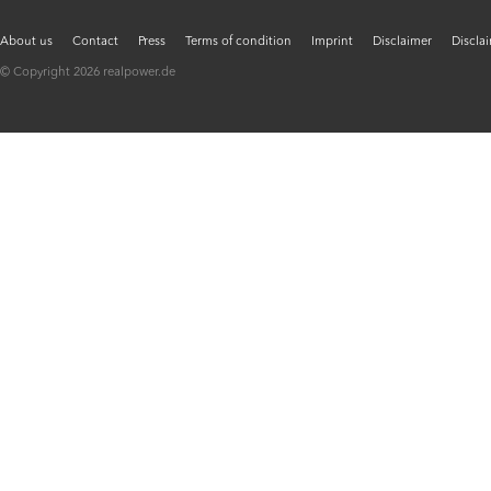
About us
Contact
Press
Terms of condition
Imprint
Disclaimer
Discla
© Copyright 2026 realpower.de