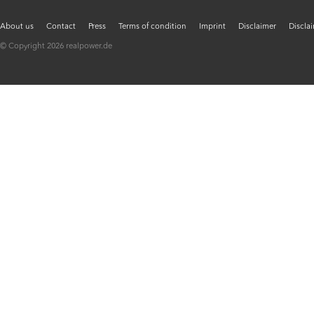
About us
Contact
Press
Terms of condition
Imprint
Disclaimer
Discla
© Copyright 2026 realpower.de